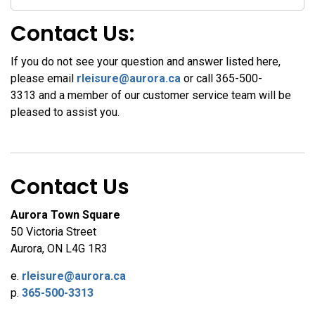
Contact Us:
If you do not see your question and answer listed here,
please email
rleisure@aurora.ca
or call 365-500-
3313
and a member of our customer service team will be
pleased to assist you.
Contact Us
Aurora Town Square
50 Victoria Street
Aurora, ON L4G 1R3
e.
rleisure@aurora.ca
p.
365-500-3313