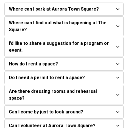
Where can I park at Aurora Town Square?
Where can I find out what is happening at The
Square?
I’d like to share a suggestion for a program or
event.
How do I rent a space?
Do I need a permit to rent a space?
Are there dressing rooms and rehearsal
space?
Can I come by just to look around?
Can I volunteer at Aurora Town Square?