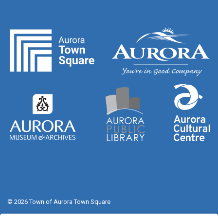
© 2026 Town of Aurora Town Square