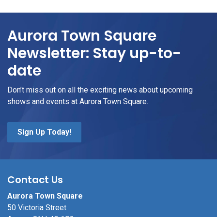
Aurora Town Square
Newsletter: Stay up-to-
date
Don’t miss out on all the exciting news about upcoming
shows and events at Aurora Town Square.
Sign Up Today!
Contact Us
Aurora Town Square
50 Victoria Street