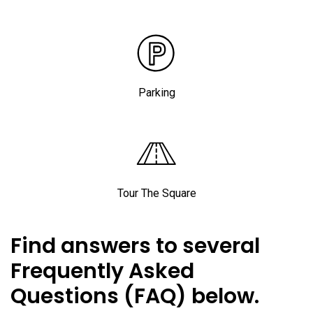
Parking
Tour The Square
Find answers to several
Frequently Asked
Questions (FAQ) below.