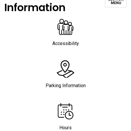
Information
MENU
Accessibility
Parking Information
Hours