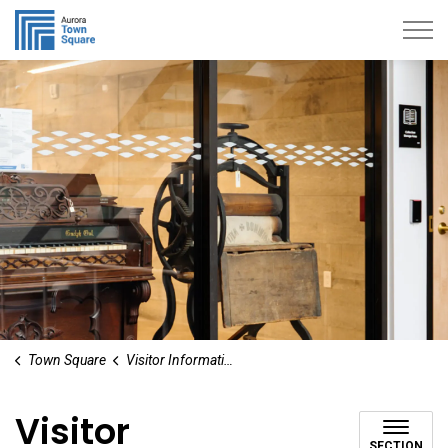
Aurora Town Square
Town Square
Visitor Information
Visitor
SECTION