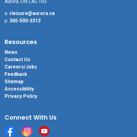
Aurora, ON L4G 1R3
e.
rleisure@aurora.ca
p.
365-500-3313
Resources
News
Contact Us
Careers/Jobs
Feedback
Sitemap
Accessibility
Privacy Policy
Connect With Us
Facebook
Instagram
YouTube