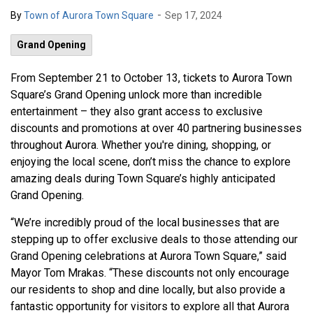
-
By
Town of Aurora Town Square
Sep 17, 2024
Grand Opening
From September 21 to October 13, tickets to Aurora Town
Square’s Grand Opening unlock more than incredible
entertainment – they also grant access to exclusive
discounts and promotions at over 40 partnering businesses
throughout Aurora. Whether you're dining, shopping, or
enjoying the local scene, don’t miss the chance to explore
amazing deals during Town Square’s highly anticipated
Grand Opening.
“We’re incredibly proud of the local businesses that are
stepping up to offer exclusive deals to those attending our
Grand Opening celebrations at Aurora Town Square,” said
Mayor Tom Mrakas. “These discounts not only encourage
our residents to shop and dine locally, but also provide a
fantastic opportunity for visitors to explore all that Aurora