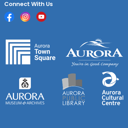
Connect With Us
Facebook
Instagram
YouTube