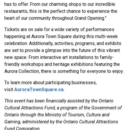
has to offer. From our charming shops to our incredible
restaurants, this is the perfect chance to experience the
heart of our community throughout Grand Opening.”
Tickets are on sale for a wide variety of performances
happening at Aurora Town Square during this multi-week
celebration. Additionally, activities, programs, and exhibits
are set to provide a glimpse into the future of this vibrant
new space. From interactive art installations to family-
friendly workshops and heritage exhibitions featuring the
Aurora Collection, there is something for everyone to enjoy.
To learn more about participating businesses,
visit
AuroraTownSquare.ca
.
This event has been financially assisted by the Ontario
Cultural Attractions Fund, a program of the Government of
Ontario through the Ministry of Tourism, Culture and
Gaming, administered by the Ontario Cultural Attractions
Fund Corporation.