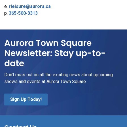
e.
rleisure@aurora.ca
p.
365-500-3313
Aurora Town Square
Newsletter: Stay up-to-
date
Don’t miss out on all the exciting news about upcoming
shows and events at Aurora Town Square.
Sign Up Today!