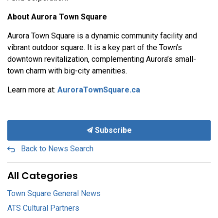
About Aurora Town Square
Aurora Town Square is a dynamic community facility and
vibrant outdoor square. It is a key part of the Town’s
downtown revitalization, complementing Aurora’s small-
town charm with big-city amenities.
Learn more at:
AuroraTownSquare.ca
Subscribe
Back to News Search
All Categories
Town Square General News
ATS Cultural Partners