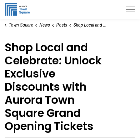
Aurora Town Square
Town Square
News
Posts
Shop Local and Celebrate: Unlock Exclusive Discounts with Aurora Town Square Grand Opening Tickets
Shop Local and
Celebrate: Unlock
Exclusive
Discounts with
Aurora Town
Square Grand
Opening Tickets