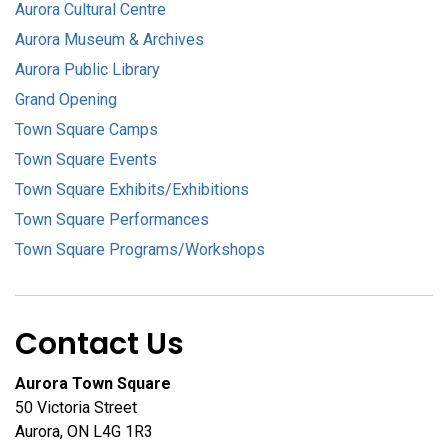
Aurora Cultural Centre
Aurora Museum & Archives
Aurora Public Library
Grand Opening
Town Square Camps
Town Square Events
Town Square Exhibits/Exhibitions
Town Square Performances
Town Square Programs/Workshops
Contact Us
Aurora Town Square
50 Victoria Street
Aurora, ON L4G 1R3