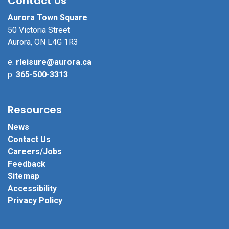
Contact Us
Aurora Town Square
50 Victoria Street
Aurora, ON L4G 1R3
e.
rleisure@aurora.ca
p.
365-500-3313
Resources
News
Contact Us
Careers/Jobs
Feedback
Sitemap
Accessibility
Privacy Policy