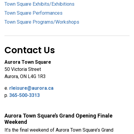
Town Square Exhibits/Exhibitions
Town Square Performances
Town Square Programs/Workshops
Contact Us
Aurora Town Square
50 Victoria Street
Aurora, ON L4G 1R3
e.
rleisure@aurora.ca
p.
365-500-3313
Aurora Town Square’s Grand Opening Finale
Weekend
It’s the final weekend of Aurora Town Square’s Grand