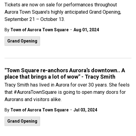
Tickets are now on sale for performances throughout
Aurora Town Square’s highly anticipated Grand Opening,
September 21 – October 13.
-
By
Town of Aurora Town Square
Aug 01, 2024
Grand Opening
"Town Square re-anchors Aurora’s downtown.. A
place that brings a lot of wow" - Tracy Smith
Tracy Smith has lived in Aurora for over 30 years. She feels
that #AuroraTownSquare is going to open many doors for
Aurorans and visitors alike.
-
By
Town of Aurora Town Square
Jul 03, 2024
Grand Opening