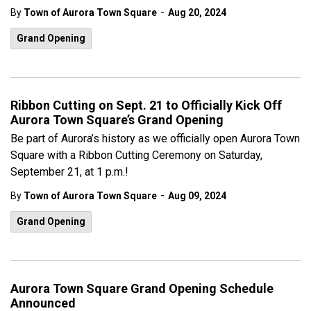
-
By
Town of Aurora Town Square
Aug 20, 2024
Grand Opening
Ribbon Cutting on Sept. 21 to Officially Kick Off
Aurora Town Square’s Grand Opening
Be part of Aurora’s history as we officially open Aurora Town
Square with a Ribbon Cutting Ceremony on Saturday,
September 21, at 1 p.m.!
-
By
Town of Aurora Town Square
Aug 09, 2024
Grand Opening
Aurora Town Square Grand Opening Schedule
Announced