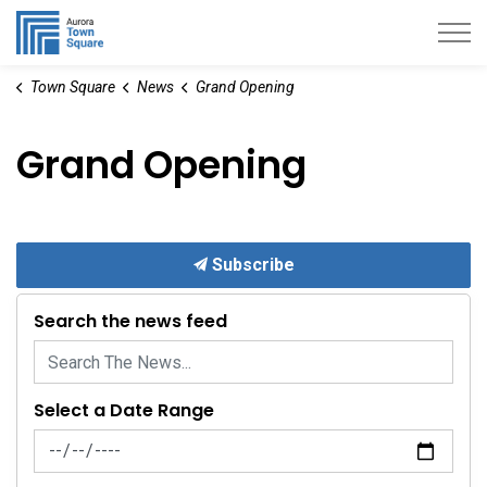
Aurora Town Square
Town Square
News
Grand Opening
Grand Opening
Subscribe
Search the news feed
Select a Date Range
News Feed Search Date From