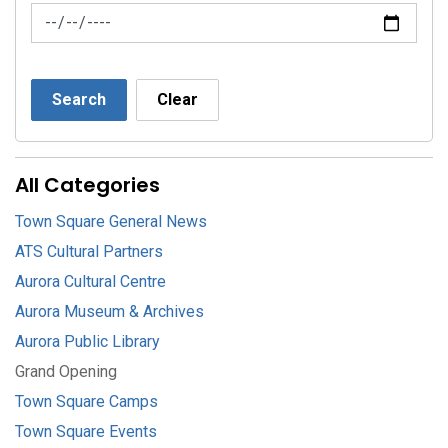
News Feed Search Date To
Search
Clear
All Categories
Town Square General News
ATS Cultural Partners
Aurora Cultural Centre
Aurora Museum & Archives
Aurora Public Library
Grand Opening
Town Square Camps
Town Square Events