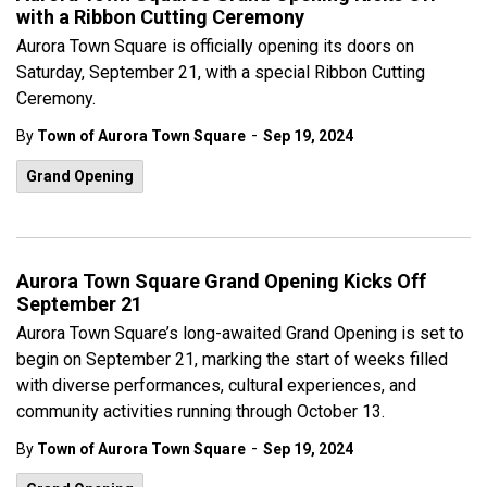
with a Ribbon Cutting Ceremony
Aurora Town Square is officially opening its doors on
Saturday, September 21, with a special Ribbon Cutting
Ceremony.
-
By
Town of Aurora Town Square
Sep 19, 2024
Grand Opening
Aurora Town Square Grand Opening Kicks Off
September 21
Aurora Town Square’s long-awaited Grand Opening is set to
begin on September 21, marking the start of weeks filled
with diverse performances, cultural experiences, and
community activities running through October 13.
-
By
Town of Aurora Town Square
Sep 19, 2024