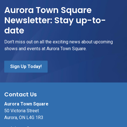
Aurora Town Square
Newsletter: Stay up-to-
date
Don’t miss out on all the exciting news about upcoming
shows and events at Aurora Town Square.
Sign Up Today!
Contact Us
Aurora Town Square
50 Victoria Street
Aurora, ON L4G 1R3