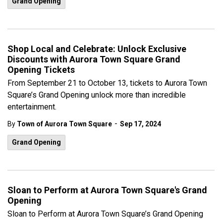
Grand Opening
Shop Local and Celebrate: Unlock Exclusive
Discounts with Aurora Town Square Grand
Opening Tickets
From September 21 to October 13, tickets to Aurora Town
Square’s Grand Opening unlock more than incredible
entertainment.
-
By
Town of Aurora Town Square
Sep 17, 2024
Grand Opening
Sloan to Perform at Aurora Town Square's Grand
Opening
Sloan to Perform at Aurora Town Square’s Grand Opening