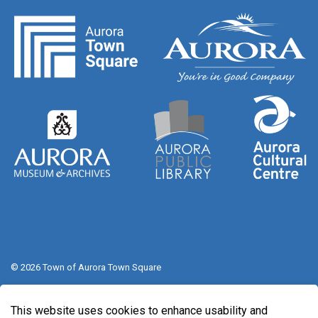
© 2026 Town of Aurora Town Square
Sitemap
This website uses cookies to enhance usability and