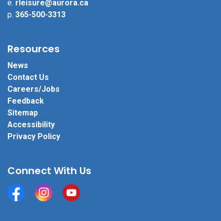
e.
rleisure@aurora.ca
p.
365-500-3313
Resources
News
Contact Us
Careers/Jobs
Feedback
Sitemap
Accessibility
Privacy Policy
Connect With Us
Facebook
Instagram
YouTube