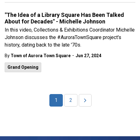
"The Idea of a Library Square Has Been Talked
About for Decades" - Michelle Johnson
In this video, Collections & Exhibitions Coordinator Michelle
Johnson discusses the #AuroraTownSquare project's
history, dating back to the late '70s.
-
By
Town of Aurora Town Square
Jun 27, 2024
Grand Opening
1
2