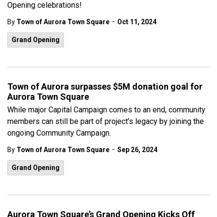
Opening celebrations!
-
By
Town of Aurora Town Square
Oct 11, 2024
Grand Opening
Town of Aurora surpasses $5M donation goal for
Aurora Town Square
While major Capital Campaign comes to an end, community
members can still be part of project’s legacy by joining the
ongoing Community Campaign.
-
By
Town of Aurora Town Square
Sep 26, 2024
Grand Opening
Aurora Town Square’s Grand Opening Kicks Off