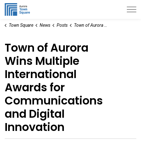
Aurora Town Square
Town Square
News
Posts
Town of Aurora Wins Multiple International Awards for Communications and Digital Innovation
Town of Aurora
Wins Multiple
International
Awards for
Communications
and Digital
Innovation