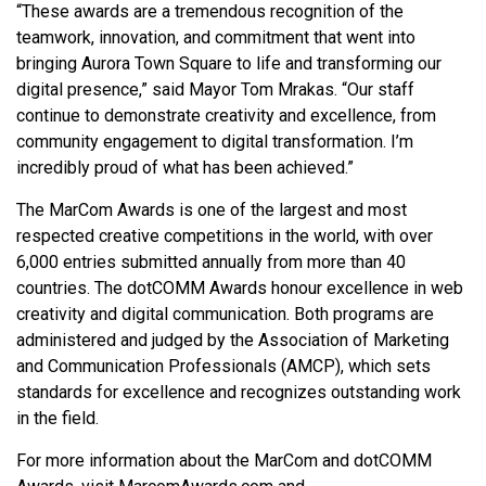
“These awards are a tremendous recognition of the
teamwork, innovation, and commitment that went into
bringing Aurora Town Square to life and transforming our
digital presence,” said Mayor Tom Mrakas. “Our staff
continue to demonstrate creativity and excellence, from
community engagement to digital transformation. I’m
incredibly proud of what has been achieved.”
The MarCom Awards is one of the largest and most
respected creative competitions in the world, with over
6,000 entries submitted annually from more than 40
countries. The dotCOMM Awards honour excellence in web
creativity and digital communication. Both programs are
administered and judged by the Association of Marketing
and Communication Professionals (AMCP), which sets
standards for excellence and recognizes outstanding work
in the field.
For more information about the MarCom and dotCOMM