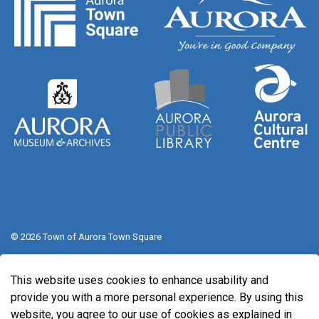
© 2026 Town of Aurora Town Square
Sitemap
This website uses cookies to enhance usability and
Made with
Govstack
provide you with a more personal experience. By using this
website, you agree to our use of cookies as explained in