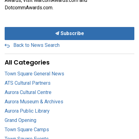
Awards, visit MarcomAwards.com and
DotcommAwards.com.
Subscribe
Back to News Search
All Categories
Town Square General News
ATS Cultural Partners
Aurora Cultural Centre
Aurora Museum & Archives
Aurora Public Library
Grand Opening
Town Square Camps
Town Square Events