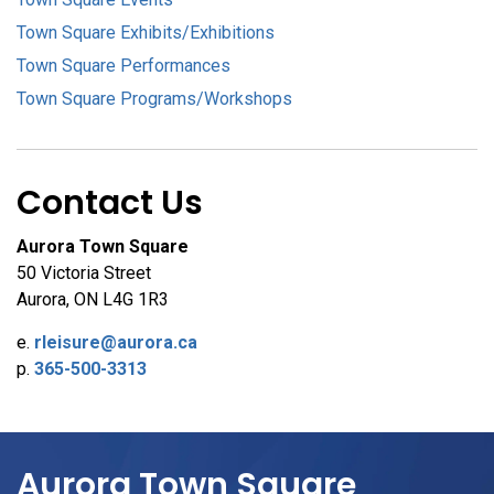
Town Square Exhibits/Exhibitions
Town Square Performances
Town Square Programs/Workshops
Contact Us
Aurora Town Square
50 Victoria Street
Aurora, ON L4G 1R3
e.
rleisure@aurora.ca
p.
365-500-3313
Aurora Town Square