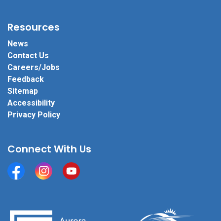
Resources
News
Contact Us
Careers/Jobs
Feedback
Sitemap
Accessibility
Privacy Policy
Connect With Us
Facebook
Instagram
YouTube