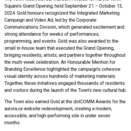
Square’s Grand Opening, held September 21 – October 13,
2024. Gold honours recognized the Integrated Marketing
Campaign and Video Ad, led by the Corporate
Communications Division, which generated excitement and
strong attendance for weeks of performances,
programming, and events. Gold was also awarded to the
small in-house team that executed the Grand Opening,
bringing residents, artists, and partners together throughout
the multi-week celebration. An Honourable Mention for
Branding Excellence highlighted the campaign’s cohesive
visual identity across hundreds of marketing materials.
Together, these initiatives engaged thousands of residents
and visitors during the launch of the Town’s new cultural hub.
The Town also earned Gold at the dotCOMM Awards for the
aurora.ca website redevelopment, creating a modern,
accessible, and high-performing site in under seven
months.