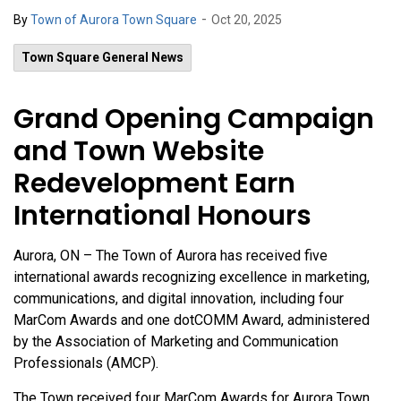
-
By
Town of Aurora Town Square
Oct 20, 2025
Town Square General News
Grand Opening Campaign
and Town Website
Redevelopment Earn
International Honours
Aurora, ON – The Town of Aurora has received five
international awards recognizing excellence in marketing,
communications, and digital innovation, including four
MarCom Awards and one dotCOMM Award, administered
by the Association of Marketing and Communication
Professionals (AMCP).
The Town received four MarCom Awards for Aurora Town