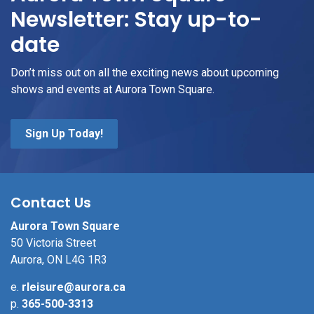
Newsletter: Stay up-to-
date
Don’t miss out on all the exciting news about upcoming
shows and events at Aurora Town Square.
Sign Up Today!
Contact Us
Aurora Town Square
50 Victoria Street
Aurora, ON L4G 1R3
e.
rleisure@aurora.ca
p.
365-500-3313